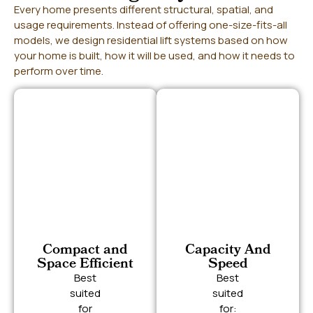
Every home presents different structural, spatial, and
usage requirements. Instead of offering one-size-fits-all
models, we design residential lift systems based on how
your home is built, how it will be used, and how it needs to
perform over time.
Compact and
Capacity And
Space Efficient
Speed
Best
Best
suited
suited
for
for: