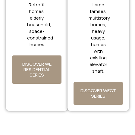
Retrofit
Large
homes,
families,
elderly
multistory
household,
homes,
space-
heavy
constrained
usage,
homes
homes
with
existing
DISCOVER WE
elevator
RESIDENTIAL
shaft.
SERIES
DISCOVER WECT
SERIES