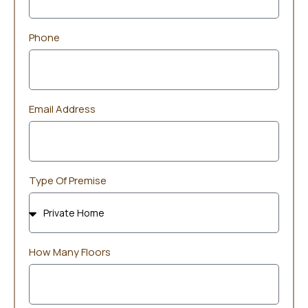
Phone
Email Address
Type Of Premise
How Many Floors