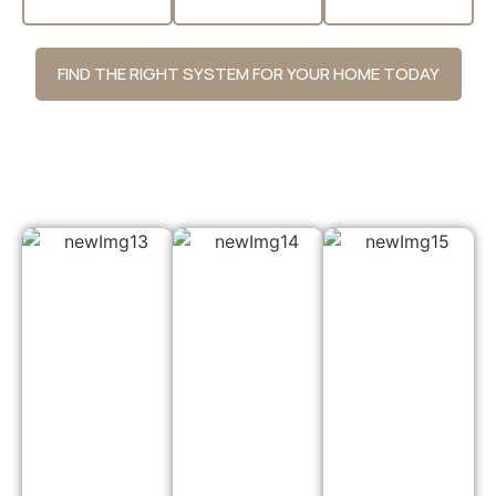
FIND THE RIGHT SYSTEM FOR YOUR HOME TODAY
Why Choose Us?