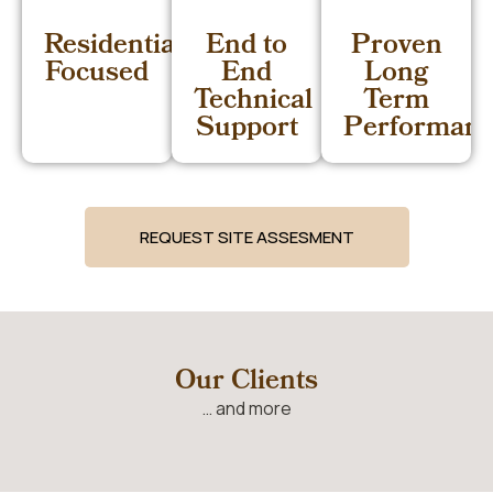
Residential
End to
Proven
Focused
End
Long
Technical
Term
Support
Performan
REQUEST SITE ASSESMENT
Our Clients
… and more