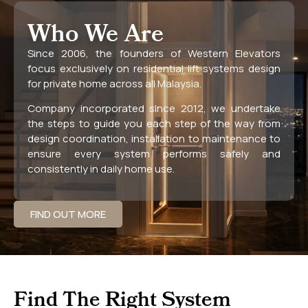
Who We Are
Since 2006, the founders of Western Elevators
focus exclusively on residential lift systems design
for private home across all Malaysia.
Company incorporated since 2012, we undertake
the steps to guide you each step of the way from
design coordination, installation to maintenance to
ensure every system performs safely and
consistently in daily home use.
FIND OUT MORE
Find The Right System