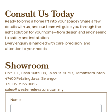
Consult Us Today
Ready to bring a home lift into your space? Share a few
details with us, and our team will guide you through the
right solution for your home—from design and engineering
to safety and installation.
Every enquiry is handled with care, precision, and
attention to your needs.
Showroom
Unit D-G, Casa Suite, 08, Jalan SS 20/27, Damansara Intan,
47400 Petaling Jaya, Selangor
Tel: 03-7955 0088
sales@westernelevators.com.my
Name