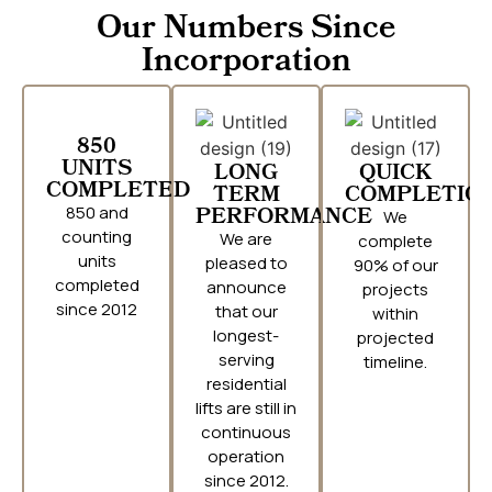
Our Numbers Since
Incorporation
850
UNITS
LONG
QUICK
COMPLETED
TERM
COMPLETIO
850 and
PERFORMANCE
We
counting
We are
complete
units
pleased to
90% of our
completed
announce
projects
since 2012
that our
within
longest-
projected
serving
timeline.
residential
lifts are still in
continuous
operation
since 2012.