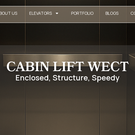
BOUT US
ELEVATORS
PORTFOLIO
BLOGS
C
CABIN LIFT WECT
Enclosed, Structure, Speedy