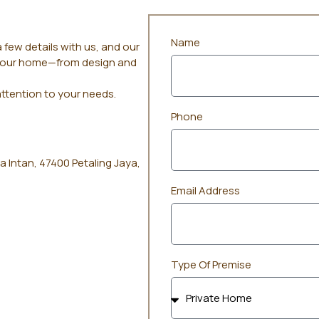
Name
 few details with us, and our
r your home—from design and
attention to your needs.
Phone
a Intan, 47400 Petaling Jaya,
Email Address
Type Of Premise