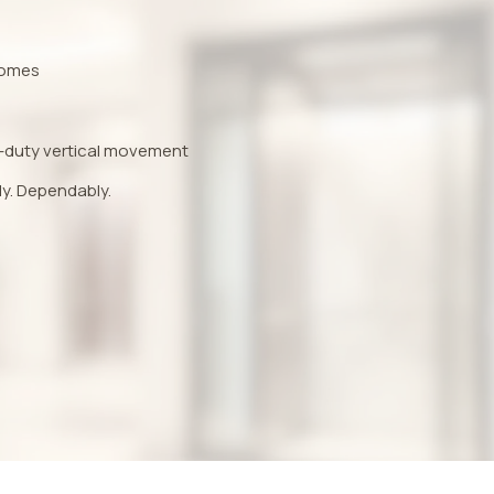
 homes
-duty vertical movement
ly. Dependably.