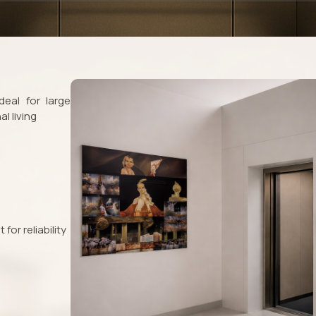
eal for large
l living
or reliability