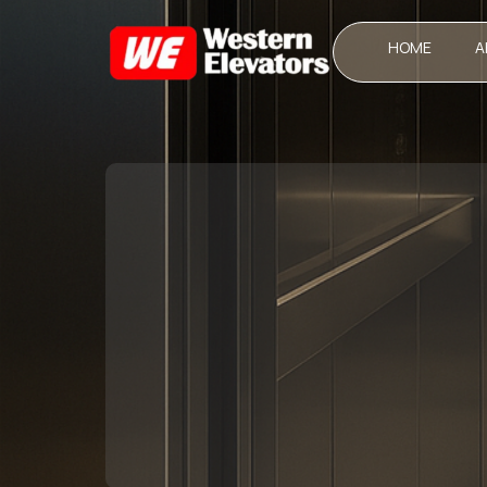
HOME
A