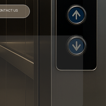
ONTACT US