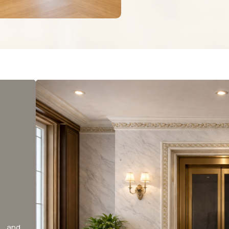
y and