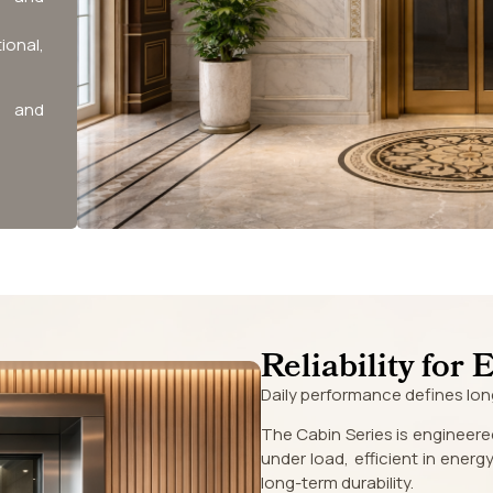
ional,
n and
Reliability for 
Daily performance defines lon
The Cabin Series is engineere
under load, efficient in ener
long-term durability.