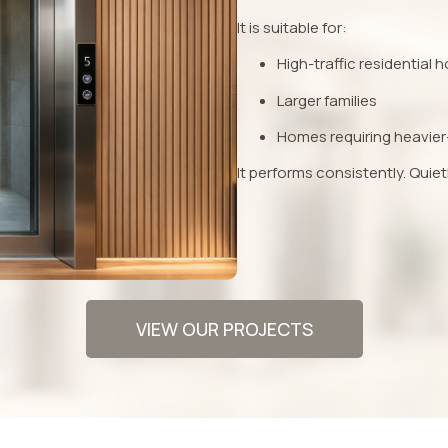
It is suitable for:
High-traffic residential
Larger families
Homes requiring heavier
It performs consistently. Quiet
VIEW OUR PROJECTS