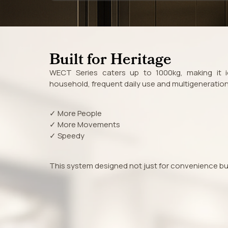
Built for Heritage
WECT Series caters up to 1000kg, making it id
household, frequent daily use and multigenerationa
✓ More People
✓ More Movements
✓ Speedy
This system designed not just for convenience but f