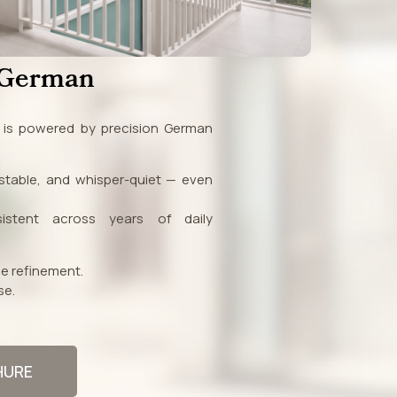
 German
s is powered by precision German
table, and whisper-quiet — even
istent across years of daily
e refinement.
se.
HURE