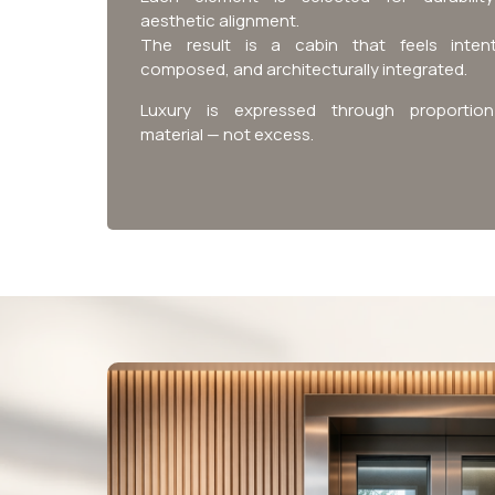
aesthetic alignment.
The result is a cabin that feels intent
composed, and architecturally integrated.
Luxury is expressed through proportio
material — not excess.