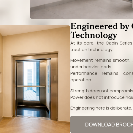
Engineered by
Technology
At its core, the Cabin Serie
traction technology.
Movement remains smooth, s
under heavier loads.
Performance remains cons
operation.
Strength does not compromis
Power does not introduce noi
Engineering here is deliberate.
DOWNLOAD BROC