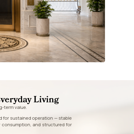
Everyday Living
g-term value.
d for sustained operation — stable
gy consumption, and structured for