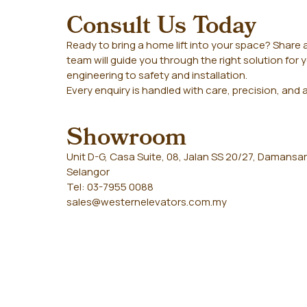
Consult Us Today
Ready to bring a home lift into your space? Share a
team will guide you through the right solution fo
engineering to safety and installation.
Every enquiry is handled with care, precision, and 
Showroom
Unit D-G, Casa Suite, 08, Jalan SS 20/27, Damansar
Selangor
Tel: 03-7955 0088
sales@westernelevators.com.my