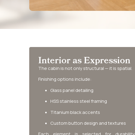
Interior as Expression
The cabin is not only structural — it is spatial.
Finishing options include:
Glass panel detailing
HSS stainless steel framing
Titanium black accents
Custom button design and textures
Each element is selected for durabilit