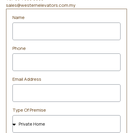
sales@westernelevators.com.my
Name
Phone
Email Address
Type Of Premise