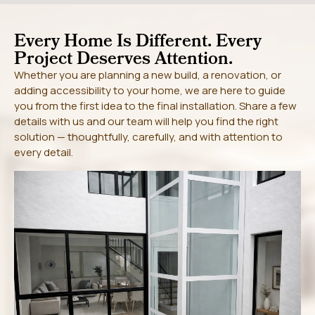
Every Home Is Different. Every
Project Deserves Attention.
Whether you are planning a new build, a renovation, or
adding accessibility to your home, we are here to guide
you from the first idea to the final installation. Share a few
details with us and our team will help you find the right
solution — thoughtfully, carefully, and with attention to
every detail.