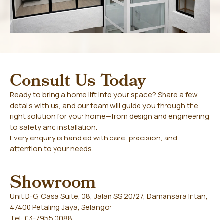
Consult Us Today
Ready to bring a home lift into your space? Share a few
details with us, and our team will guide you through the
right solution for your home—from design and engineering
to safety and installation.
Every enquiry is handled with care, precision, and
attention to your needs.
Showroom
Unit D-G, Casa Suite, 08, Jalan SS 20/27, Damansara Intan,
47400 Petaling Jaya, Selangor
Tel: 03-7955 0088