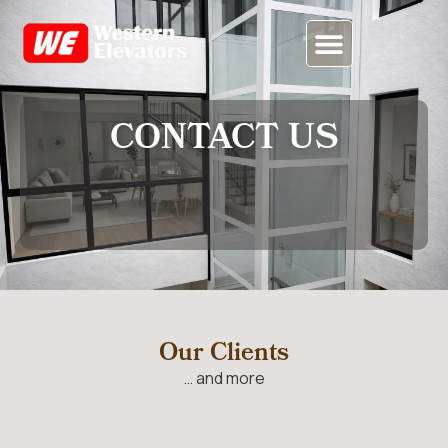
CONTACT US
CONTACT US
Our Clients
… and more