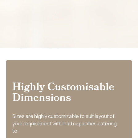
Highly Customisable
Dimensions
Sizes are highly customizable to suit layout of
your requirement with load capacities catering
to: