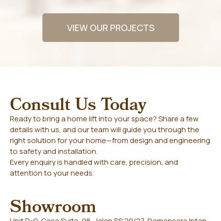
VIEW OUR PROJECTS
Consult Us Today
Ready to bring a home lift into your space? Share a few
details with us, and our team will guide you through the
right solution for your home—from design and engineering
to safety and installation.
Every enquiry is handled with care, precision, and
attention to your needs.
Showroom
Unit D-G, Casa Suite, 08, Jalan SS 20/27, Damansara Intan,