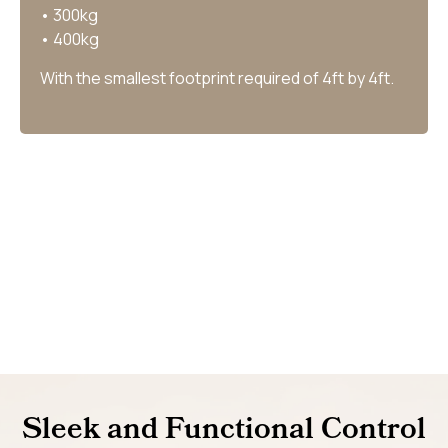
• 300kg
• 400kg
With the smallest footprint required of 4ft by 4ft.
Sleek and Functional Control​