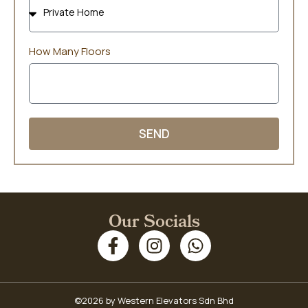
How Many Floors
SEND
Our Socials
©2026 by Western Elevators Sdn Bhd