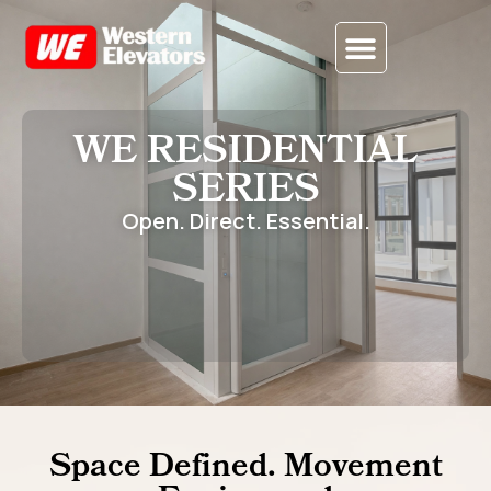
CONTACT US
WE RESIDENTIAL
SERIES
Open. Direct. Essential.
Space Defined. Movement