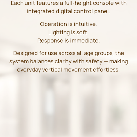
Each unit features a full-height console with
integrated digital control panel.
Operation is intuitive.
Lighting is soft.
Response is immediate.
Designed for use across all age groups, the
system balances clarity with safety — making
everyday vertical movement effortless.