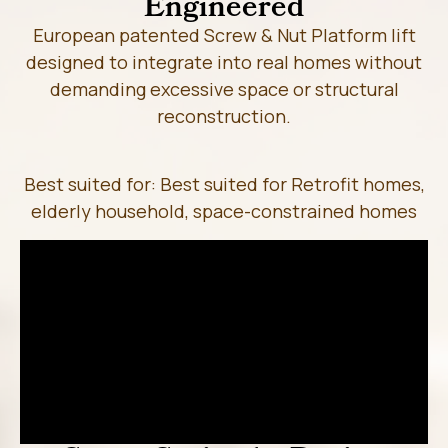
Engineered
European patented Screw & Nut Platform lift
designed to integrate into real homes without
demanding excessive space or structural
reconstruction.
Best suited for: Best suited for Retrofit homes,
elderly household, space-constrained homes