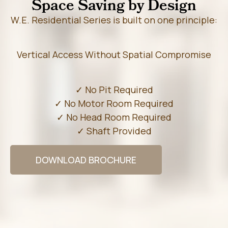
Space Saving by Design
W.E. Residential Series is built on one principle:
Vertical Access Without Spatial Compromise
✓ No Pit Required
✓ No Motor Room Required
✓ No Head Room Required
✓ Shaft Provided
DOWNLOAD BROCHURE