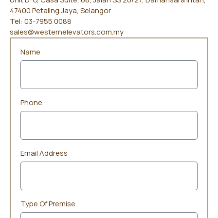
47400 Petaling Jaya, Selangor
Tel: 03-7955 0088
sales@westernelevators.com.my
Name
Phone
Email Address
Type Of Premise