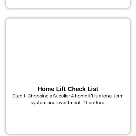
Home Lift Check List
Step 1: Choosing a Supplier A home lift is a long-term
system and investment. Therefore,