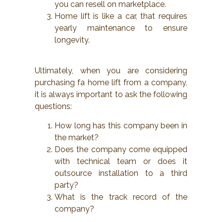
you can resell on marketplace.
Home lift is like a car, that requires
yearly maintenance to ensure
longevity.
Ultimately, when you are considering
purchasing fa home lift from a company,
it is always important to ask the following
questions:
How long has this company been in
the market?
Does the company come equipped
with technical team or does it
outsource installation to a third
party?
What is the track record of the
company?