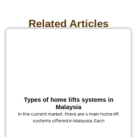
Related Articles
Types of home lifts systems in
Malaysia
In the current market, there are 4 main home lift
systems offered in Malaysia. Each