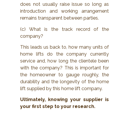
does not usually raise issue so long as
introduction and working arrangement
remains transparent between parties.
(c) What is the track record of the
company?
This leads us back to, how many units of
home lifts do the company currently
service and, how long the clientele been
with the company? This is important for
the homeowner to gauge roughly, the
durability and the longevity of the home
lift supplied by this home lift company.
Ultimately, knowing your supplier is
your first step to your research.