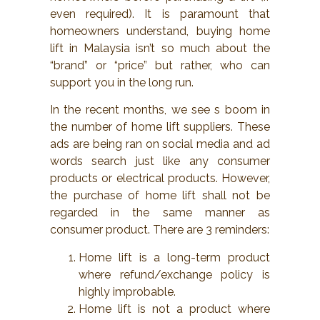
even required). It is paramount that
homeowners understand, buying home
lift in Malaysia isn’t so much about the
“brand” or “price” but rather, who can
support you in the long run.
In the recent months, we see s boom in
the number of home lift suppliers. These
ads are being ran on social media and ad
words search just like any consumer
products or electrical products. However,
the purchase of home lift shall not be
regarded in the same manner as
consumer product. There are 3 reminders:
Home lift is a long-term product
where refund/exchange policy is
highly improbable.
Home lift is not a product where