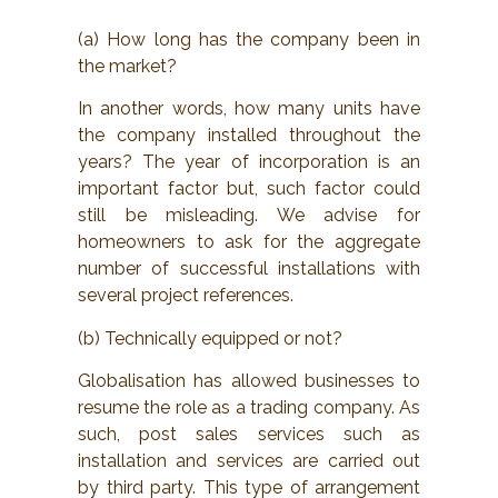
(a) How long has the company been in
the market?
In another words, how many units have
the company installed throughout the
years? The year of incorporation is an
important factor but, such factor could
still be misleading. We advise for
homeowners to ask for the aggregate
number of successful installations with
several project references.
(b) Technically equipped or not?
Globalisation has allowed businesses to
resume the role as a trading company. As
such, post sales services such as
installation and services are carried out
by third party. This type of arrangement