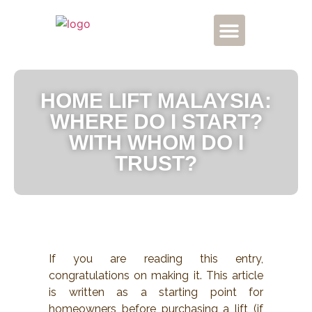
CONTACT US
HOME LIFT MALAYSIA:
WHERE DO I START?
WITH WHOM DO I
TRUST?
If you are reading this entry,
congratulations on making it. This article
is written as a starting point for
homeowners before purchasing a lift (if