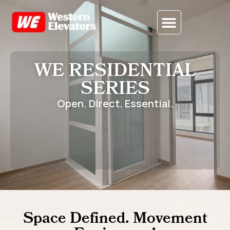
CONTACT US
WE RESIDENTIAL
SERIES
Open. Direct. Essential.
Space Defined. Movement