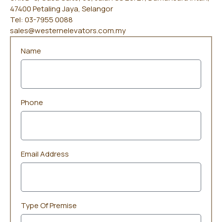
47400 Petaling Jaya, Selangor
Tel: 03-7955 0088
sales@westernelevators.com.my
Name
Phone
Email Address
Type Of Premise