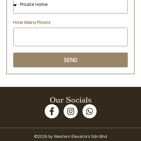
How Many Floors
SEND
Our Socials
©2026 by Western Elevators Sdn Bhd