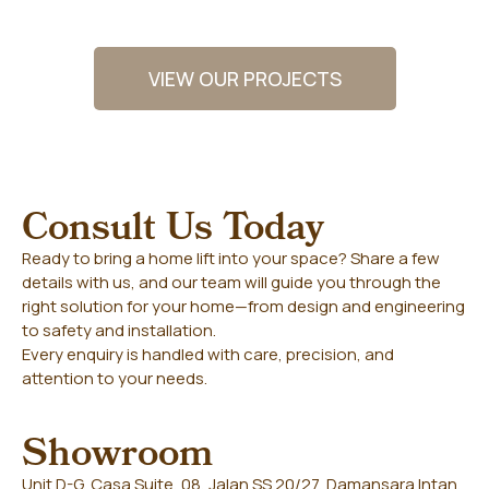
VIEW OUR PROJECTS
Consult Us Today
Ready to bring a home lift into your space? Share a few
details with us, and our team will guide you through the
right solution for your home—from design and engineering
to safety and installation.
Every enquiry is handled with care, precision, and
attention to your needs.
Showroom
Unit D-G, Casa Suite, 08, Jalan SS 20/27, Damansara Intan,