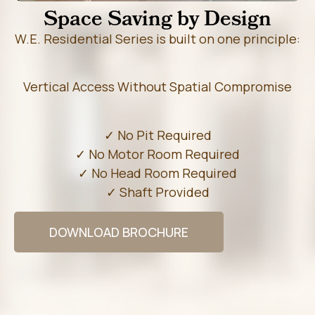
Space Saving by Design
W.E. Residential Series is built on one principle:
Vertical Access Without Spatial Compromise
✓ No Pit Required
✓ No Motor Room Required
✓ No Head Room Required
✓ Shaft Provided
DOWNLOAD BROCHURE