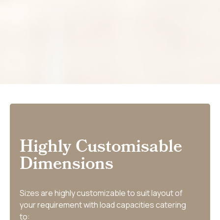
Highly Customisable
Dimensions
Sizes are highly customizable to suit layout of
your requirement with load capacities catering
to: