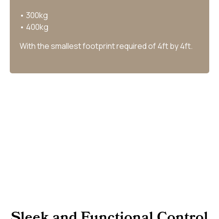
• 300kg
• 400kg
With the smallest footprint required of 4ft by 4ft.
Sleek and Functional Control​