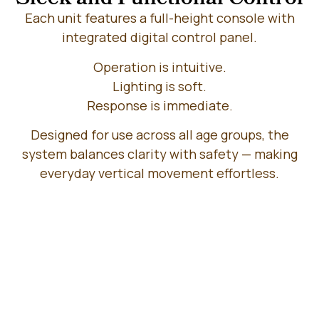
Each unit features a full-height console with
integrated digital control panel.
Operation is intuitive.
Lighting is soft.
Response is immediate.
Designed for use across all age groups, the
system balances clarity with safety — making
everyday vertical movement effortless.