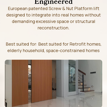
Engineered
European patented Screw & Nut Platform lift
designed to integrate into real homes without
demanding excessive space or structural
reconstruction.
Best suited for: Best suited for Retrofit homes,
elderly household, space-constrained homes